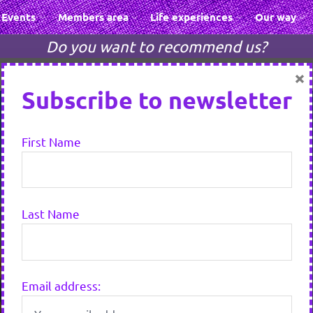
Events
Members area
Life experiences
Our way
Do you want to recommend us?
×
Subscribe to newsletter
First Name
Last Name
Email address: