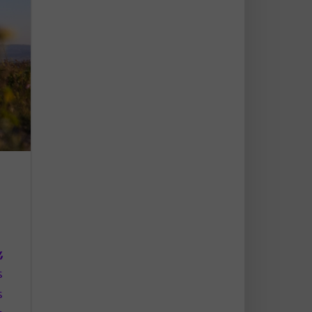
,
,
s
s