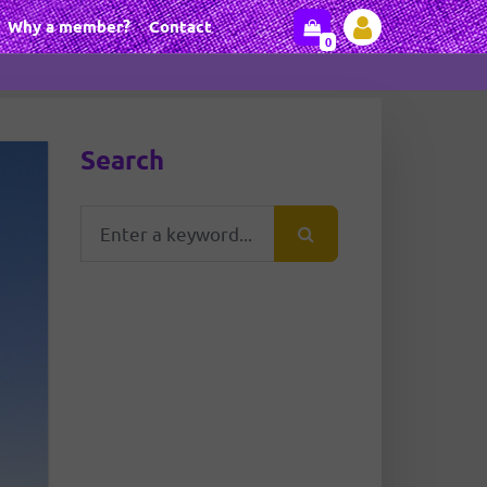
Why a member?
Contact
0
Search