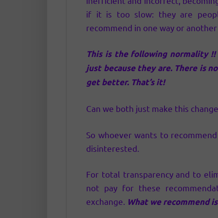
inefficient and incorrect, becoming 
if it is too slow: they are peop
recommend in one way or another a
This is the following normality !
just because they are. There is no
get better. That’s it!
Can we both just make this change? 
So whoever wants to recommend can
disinterested.
For total transparency and to eli
not pay for these recommenda
exchange.
What we recommend is 