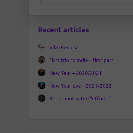
Recent articles
Vila Preciosa
First trip to India – first part
New Year – 2020/2021
New Year Eve – 2021/2022
About motivated “efforts”.