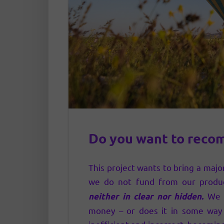
Do you want to reco
This project wants to bring a major
we do not fund from our produ
We c
neither in clear nor hidden.
money – or does it in some way 