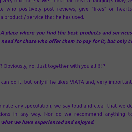
very toxic lately. We think that this is changing slowly, a
le who positively post reviews, give “likes” or hearts
 product / service that he has used.
! A place where you find the best products and services
 need for those who offer them to pay for it, but only t
Obviously, no. Just together with you all !!! ?
 do it, but only if he likes VIAȚA and, very important
minate any speculation, we say loud and clear that we d
tions in any way. Nor do we recommend anything t
what we have experienced and enjoyed.