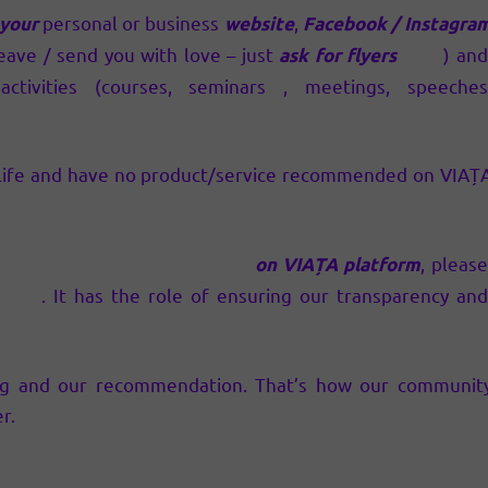
personal or business
,
 your
website
Facebook / Instagra
eave / send you with love – just
) an
ask for flyers
here
ctivities (courses, seminars , meetings, speeches
y life and have no product/service recommended on VIAȚ
, pleas
ducts/services recommended
on VIAȚA platform
. It has the role of ensuring our transparency an
ntion
ng and our recommendation. That’s how our communit
r.