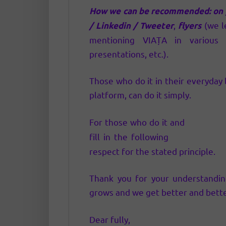
How we can be recommended:
on
,
(we l
/ Linkedin / Tweeter
flyers
mentioning VIAȚA in various a
presentations, etc.).
Those who do it in their everyda
platform, can do it simply.
For those who do it and
have pro
fill in the following
referral inte
respect for the stated principle.
Thank you for your understandi
grows and we get better and bette
Dear fully,