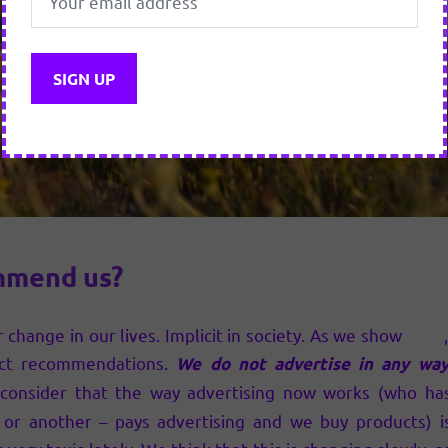
mmend us?
 change in our lives. Implicit in society. As we show
here
ct recommendations.
We do not advertise in any way
onsider that the way advertising now works (who ha
or another – pays advertising and we buy products) i