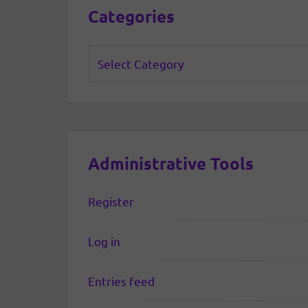
Categories
Categories
Administrative Tools
Register
Log in
Entries feed