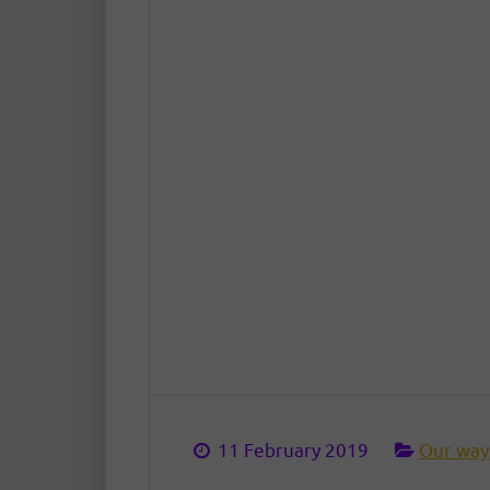
11 February 2019
Our way