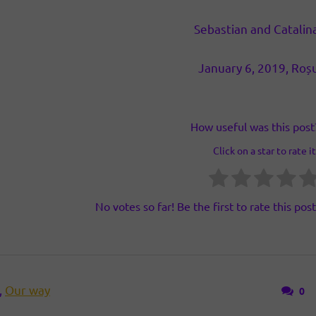
Sebastian and Catalin
January 6, 2019, Roș
How useful was this post
Click on a star to rate it
No votes so far! Be the first to rate this post
,
Our way
0