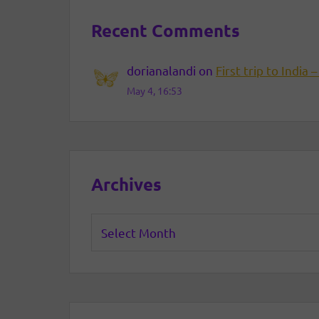
Recent Comments
dorianalandi
on
First trip to India –
May 4, 16:53
Archives
Archives