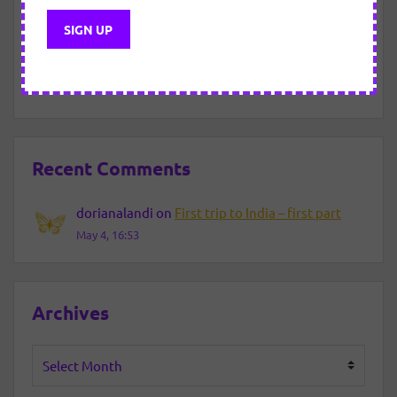
New Year Eve – 2021/2022
About motivated “efforts”.
Recent Comments
dorianalandi
on
First trip to India – first part
May 4, 16:53
Archives
Archives