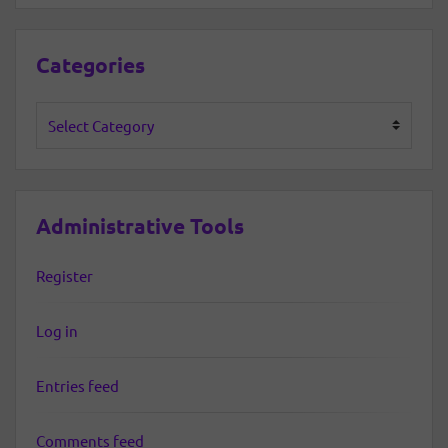
Categories
Categories
Administrative Tools
Register
Log in
Entries feed
Comments feed