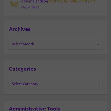
dorianalandi
on
First trip to India – first part
May 4, 16:53
Archives
Archives
Categories
Categories
Administrative Tools