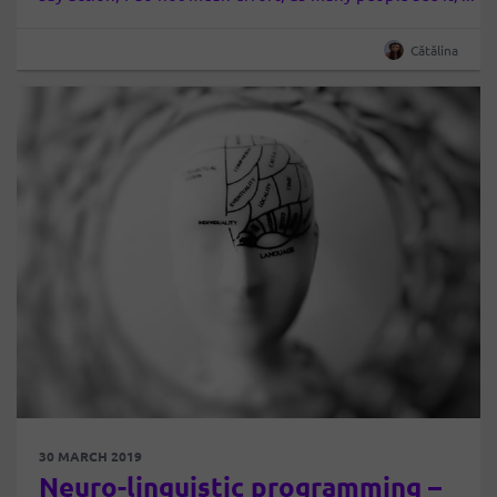
but at a sustained activity, effectively…
Cătălina
30 MARCH 2019
Neuro-linguistic programming –