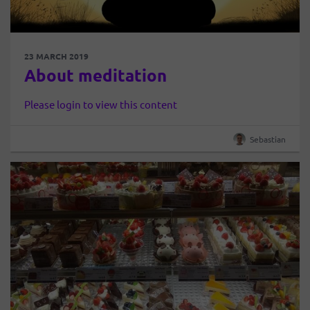
23 MARCH 2019
About meditation
Please login to view this content
Sebastian