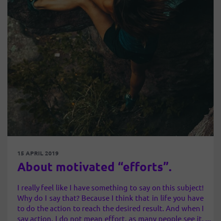
15 APRIL 2019
About motivated “efforts”.
I really feel like I have something to say on this subject!
Why do I say that? Because I think that in life you have
to do the action to reach the desired result. And when I
say action, I do not mean effort, as many people see it,