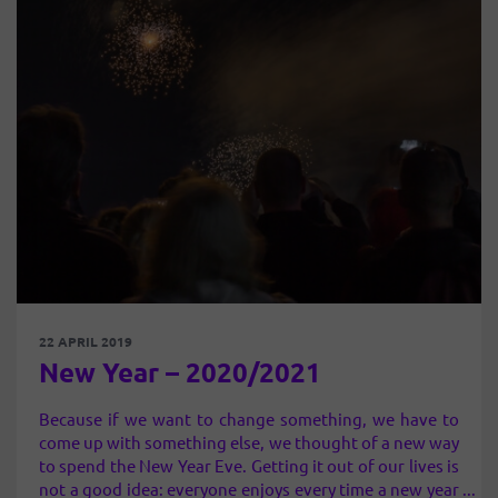
22 APRIL 2019
New Year – 2020/2021
Because if we want to change something, we have to
come up with something else, we thought of a new way
to spend the New Year Eve. Getting it out of our lives is
not a good idea: everyone enjoys every time a new year