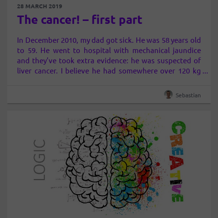
28 MARCH 2019
The cancer! – first part
In December 2010, my dad got sick. He was 58 years old
to 59. He went to hospital with mechanical jaundice
and they’ve took extra evidence: he was suspected of
liver cancer. I believe he had somewhere over 120 kg
and 172 cm high. I know, it’s very much
He always
liked to eat…
Sebastian