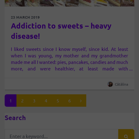
23 MARCH 2019
Addiction to sweets – heavy
disease!
I liked sweets since I know myself, since kid. At least
when I was young, my mother and my grandmother
made me all I wanted: pies, pancakes, candies and much
more, and were healthier, at least made with
“household” ingredients, flour, milk, egg, etc. And even
though until the adolescence there I had very good…
Cătălina
1
2
3
4
5
6
Search