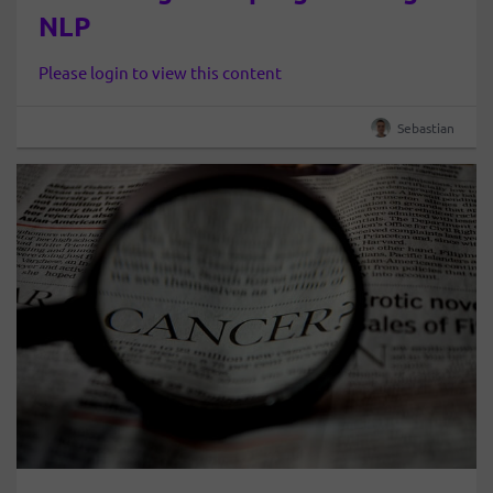
NLP
Please login to view this content
Sebastian