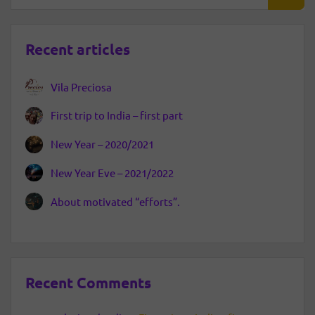
Recent articles
Vila Preciosa
First trip to India – first part
New Year – 2020/2021
New Year Eve – 2021/2022
About motivated “efforts”.
Recent Comments