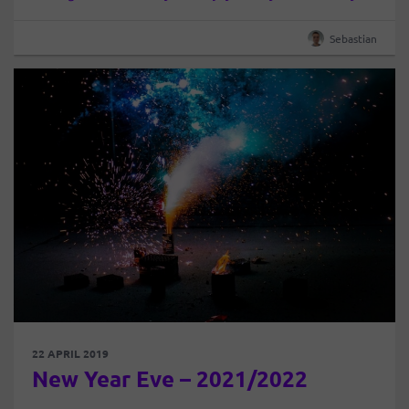
begins. The Earth has rotated around the Sun and
begins…
Sebastian
22 APRIL 2019
New Year Eve – 2021/2022