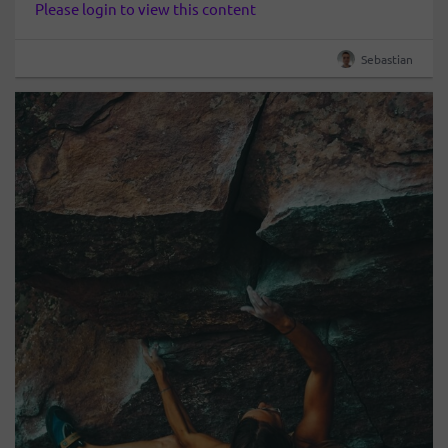
Please login to view this content
Sebastian