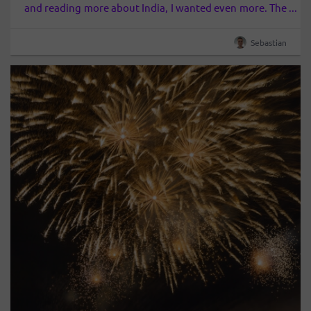
and reading more about India, I wanted even more. The
discovery of Sadhguru literally forced me to put the
wish list in India. It…
Sebastian