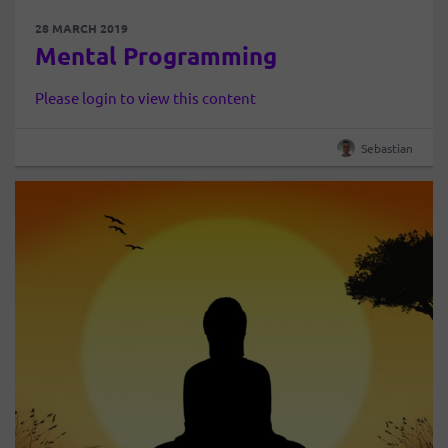
28 MARCH 2019
Mental Programming
Please login to view this content
Sebastian