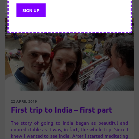
Sebastian
22 APRIL 2019
First trip to India – first part
The story of going to India began as beautiful and
unpredictable as it was, in fact, the whole trip. Since I
knew I wanted to see India. After I started meditating