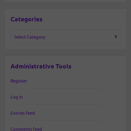
Categories
Categories
Administrative Tools
Register
Log in
Entries feed
Comments feed