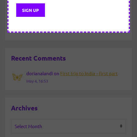
New Year Eve – 2021/2022
About motivated “efforts”.
Recent Comments
dorianalandi
on
First trip to India – first part
May 4, 16:53
Archives
Archives