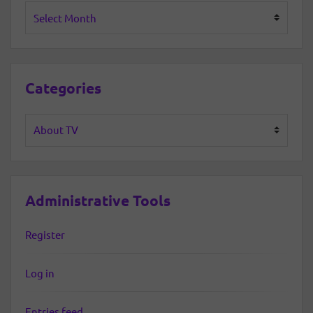
Archives
Categories
Categories
Administrative Tools
Register
Log in
Entries feed