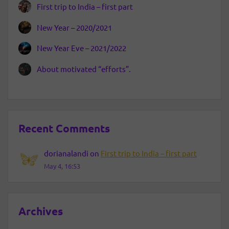
First trip to India – first part
New Year – 2020/2021
New Year Eve – 2021/2022
About motivated “efforts”.
Recent Comments
dorianalandi
on
First trip to India – first part
May 4, 16:53
Archives