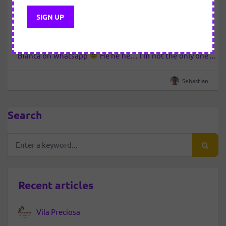
first part
We are somewhere in October 2009 … I’m ashamed of
the fact that I do not know exactly the date … so take
advantage of the occasion and send a message to
Bianca on whatsapp
He he he… I’m not the only one
that does not know exactly, but she tells me that she…
Sebastian
Search
Recent articles
Vila Preciosa