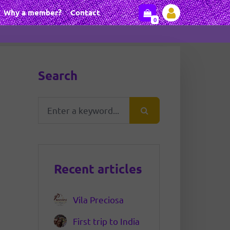
Why a member?
Contact
0
Search
Recent articles
Vila Preciosa
First trip to India