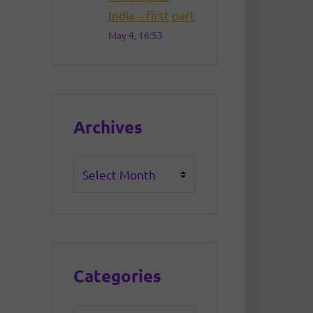
India – first part
May 4, 16:53
Archives
Archives
Categories