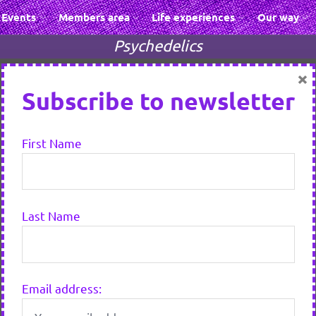
Events
Members area
Life experiences
Our way
Psychedelics
×
Subscribe to newsletter
First Name
Last Name
Email address: