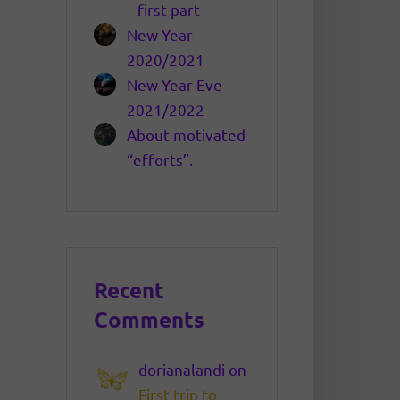
– first part
New Year –
2020/2021
New Year Eve –
2021/2022
About motivated
“efforts”.
Recent
Comments
dorianalandi
on
First trip to