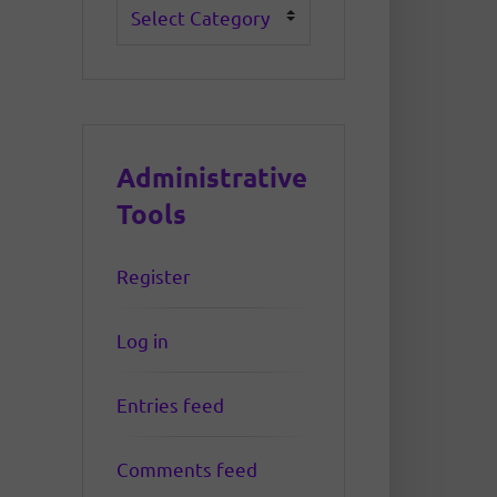
Categories
Administrative
Tools
Register
Log in
Entries feed
Comments feed