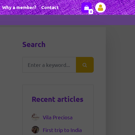
Why a member?
Contact
0
Search
Recent articles
Vila Preciosa
First trip to India