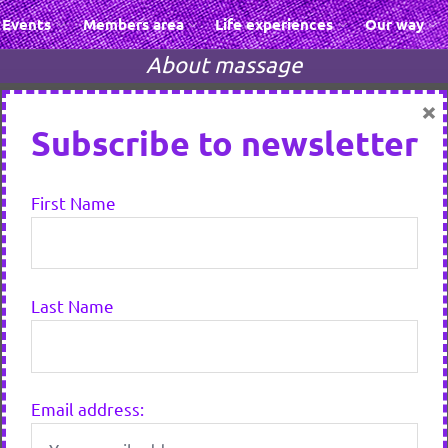
Events
Members area
Life experiences
Our way
About massage
×
Subscribe to newsletter
First Name
Last Name
Email address: