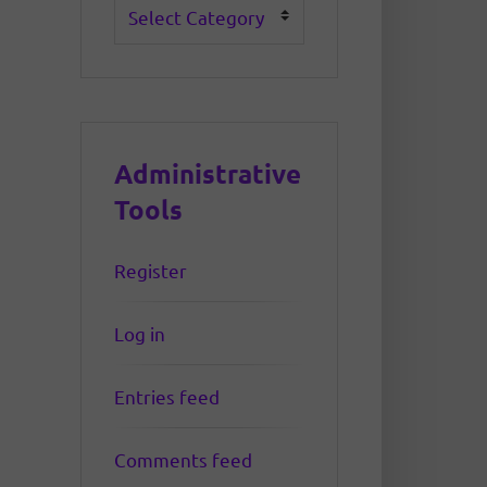
Categories
Administrative
Tools
Register
Log in
Entries feed
Comments feed