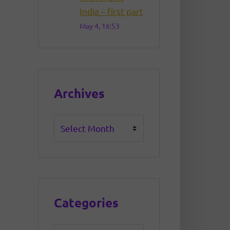
India – first part
May 4, 16:53
Archives
Archives
Categories