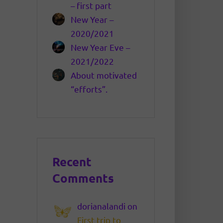
– first part
New Year –
2020/2021
New Year Eve –
2021/2022
About motivated
“efforts”.
Recent
Comments
dorianalandi
on
First trip to