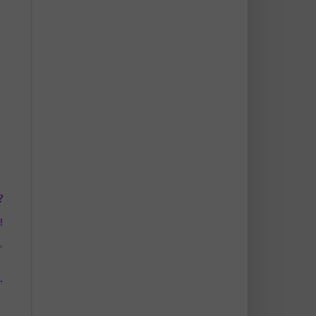
?
!
.