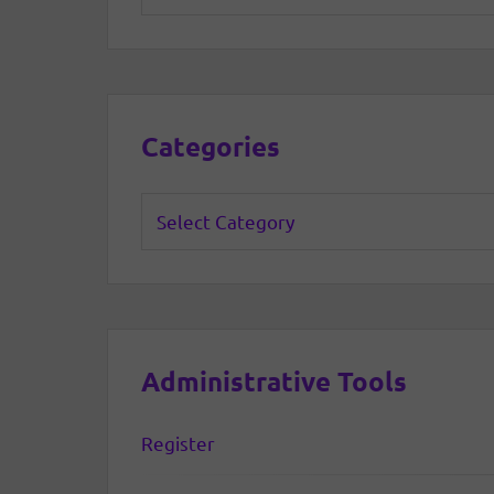
Categories
Categories
Administrative Tools
Register