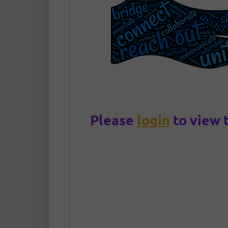
Please
login
to view 