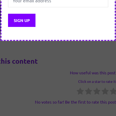
this content
How useful was this post
Click on a star to rate it
No votes so far! Be the first to rate this post