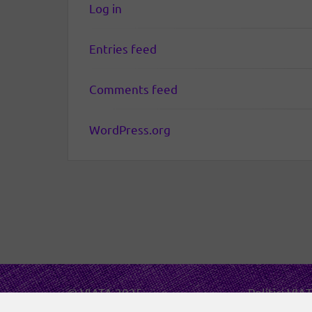
Log in
Entries feed
Comments feed
WordPress.org
© VIATA 2025
Politici VIA