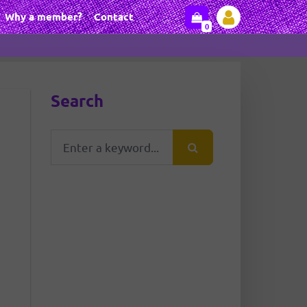
Why a member?
Contact
0
Search