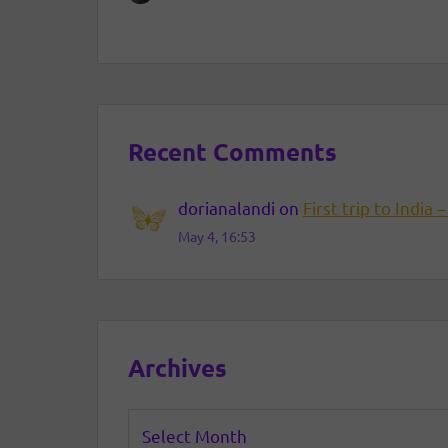
Recent Comments
dorianalandi
on
First trip to India –
May 4, 16:53
Archives
Archives