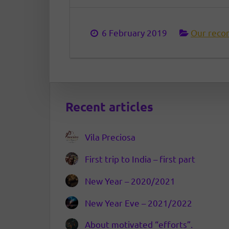
6 February 2019
Our reco
Recent articles
Vila Preciosa
First trip to India – first part
New Year – 2020/2021
New Year Eve – 2021/2022
About motivated “efforts”.