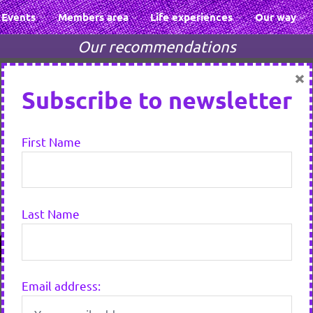
Events
Members area
Life experiences
Our way
Our recommendations
×
Subscribe to newsletter
First Name
Last Name
Email address: