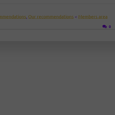
mmendations
,
Our recommendations
<
Members area
0