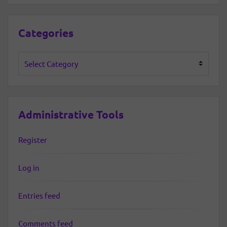
Categories
Categories
Administrative Tools
Register
Log in
Entries feed
Comments feed