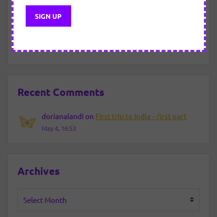
New Year Eve – 2021/2022
About motivated “efforts”.
Recent Comments
dorianalandi
on
First trip to India – first part
May 4, 16:53
Archives
Archives