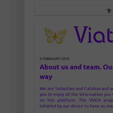
8 FEBRUARY 2019
About us and team. Ou
way
We are Sebastian and Catalina and w
you to enjoy all the information you w
on this platform. The VIATA proj
initiated by our desire to have as ma
as possible direct access to pure, u