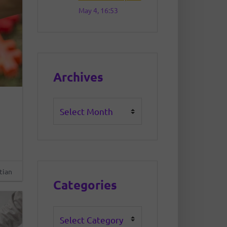
May 4, 16:53
Archives
Archives
tian
Categories
Categories