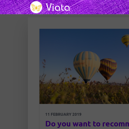
11 FEBRUARY 2019
Do you want to recom