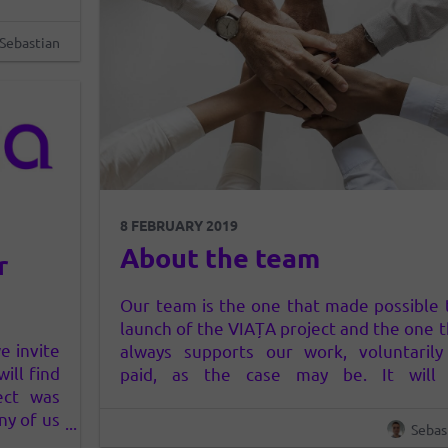
Sebastian
8 FEBRUARY 2019
About the team
r
Our team is the one that made possible 
launch of the VIAȚA project and the one t
e invite
always supports our work, voluntarily
ill find
paid, as the case may be. It will
ect was
reorganized every time it is needed for t
ny of us
community to have the best conditions
Sebas
naltered
grow and evolve. Each team mem