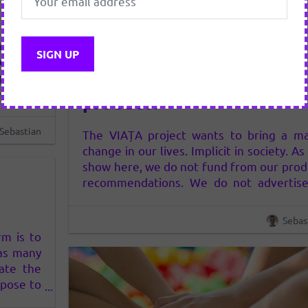
hange in
11 FEBRUARY 2019
 we show
How do we recommend a
product
tise in
product?
den. We
ow works
Sebastian
The VIAȚA project wants to bring a ma
…
change in our lives. Implicit in society. A
show here, we do not fund from our prod
recommendations. We do not advertise
any way, neither in clear nor hidden.
consider that the way advertising now wo
Sebas
(who has money – or does it in…
rm is to
 as many
iate the
opose to
ntribute