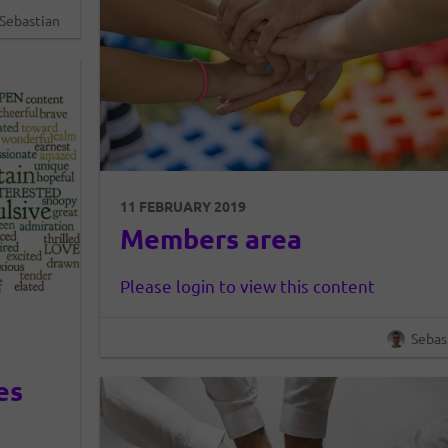
y to the
Sebastian
and the
11 FEBRUARY 2019
Members area
Please login to view this content
Sebas
es