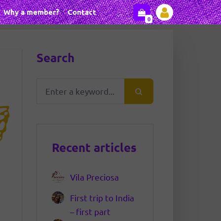
Why a member?
Contact
0
Search
Recent articles
Vila Preciosa
First trip to India
– first part