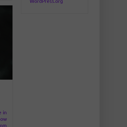
WordPress.org
e in
how
om