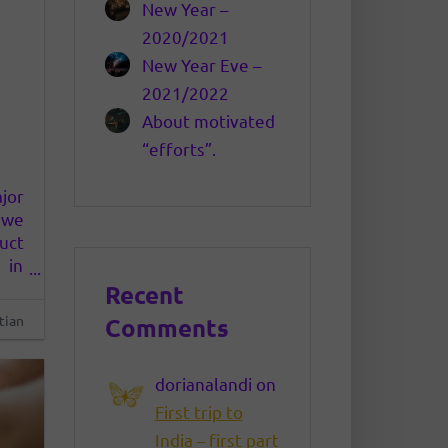
New Year –
2020/2021
New Year Eve –
2021/2022
About motivated
“efforts”.
jor
s we
uct
 in
 We
Recent
rks
tian
Comments
dorianalandi
on
First trip to
India – first part