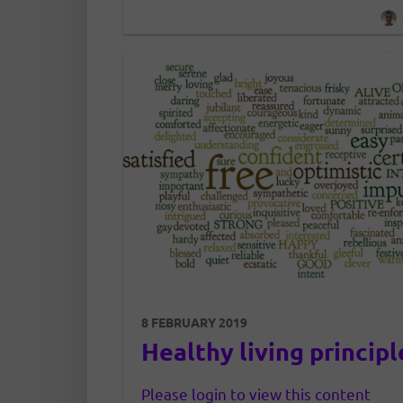
with their experience or notoriet
development of this community 
evolution of each of us….
8 FEBRUARY 2019
Healthy living principl
Please login to view this content