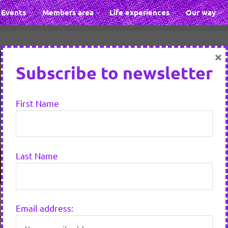
Events
Members area
Life experiences
Our way
×
Subscribe to newsletter
First Name
Last Name
Email address:
mend