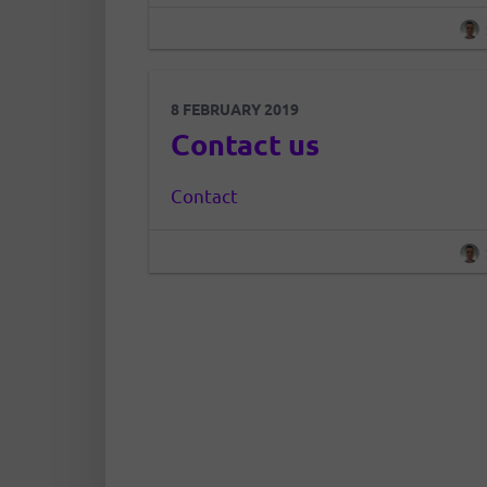
and organized information in t
place about a healthy life, easy to r
8 FEBRUARY 2019
Contact us
Contact