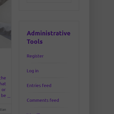
Administrative
Tools
Register
Log in
the
hat
Entries feed
 or
 be
Comments feed
his
 to
tian
ber