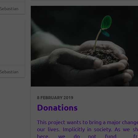
he same
contributes…
Sebastian
ead…
Sebastian
8 FEBRUARY 2019
Donations
This project wants to bring a major chang
our lives. Implicitly in society. As we s
here, we do not fund fr