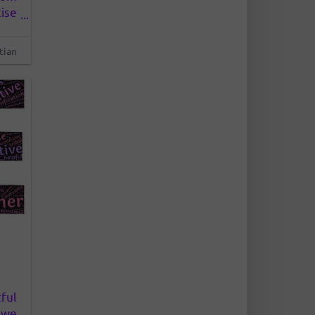
ise
 We
rks
tian
 or
ful
 we