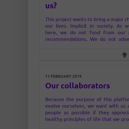
us?
This project wants to bring a major c
our lives. Implicit in society. As
here, we do not fund from our 
recommendations. We do not adver
any way, neither in clear nor hid
consider that the way advertising n
(who has money – or does it in some
11 FEBRUARY 2019
Our collaborators
Because the purpose of this platfo
evolve ourselves, we want with us
people as possible if they apprec
healthy principles of life that we pr
you. Our collaborators come to co