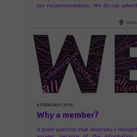
our recommendations. We do not advert
in any way, neither in clear nor hidden.
consider that the way advertising now wo
Sebas
(who has money – or does it in some way
another…
8 FEBRUARY 2019
Why a member?
A good question that deserves a thought
answer: because of the information