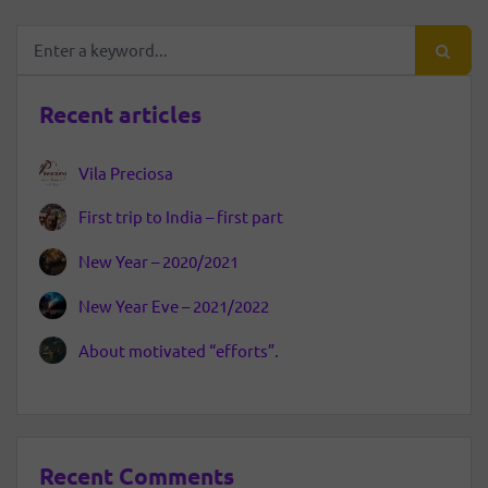
Recent articles
Vila Preciosa
First trip to India – first part
New Year – 2020/2021
New Year Eve – 2021/2022
About motivated “efforts”.
Recent Comments