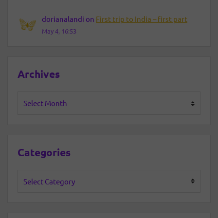
dorianalandi
on
First trip to India – first part
May 4, 16:53
Archives
Archives
Categories
Categories