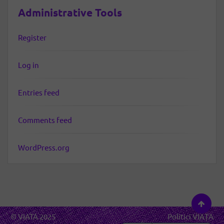
Administrative Tools
Register
Log in
Entries feed
Comments feed
WordPress.org
© VIATA 2025
Politici VIAȚA