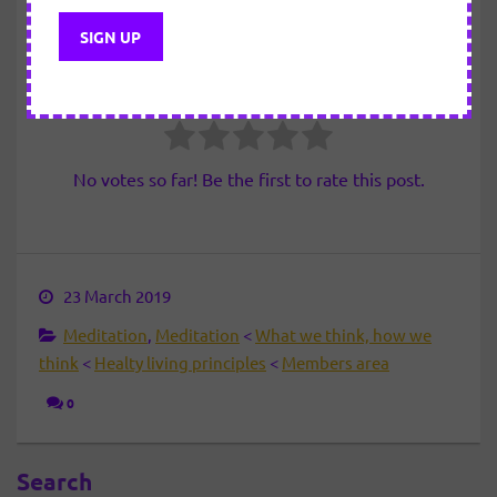
Please
login
to view this content
How useful was this post?
Click on a star to rate it!
No votes so far! Be the first to rate this post.
23 March 2019
Meditation
,
Meditation
<
What we think, how we
think
<
Healty living principles
<
Members area
0
Search