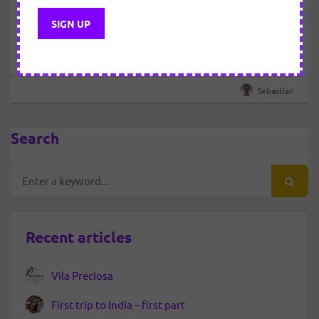
23 MARCH 2019
About meditation
Please login to view this content
Sebastian
Search
Recent articles
Vila Preciosa
First trip to India – first part