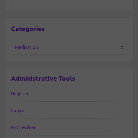
Categories
Categories
Administrative Tools
Register
Log in
Entries feed