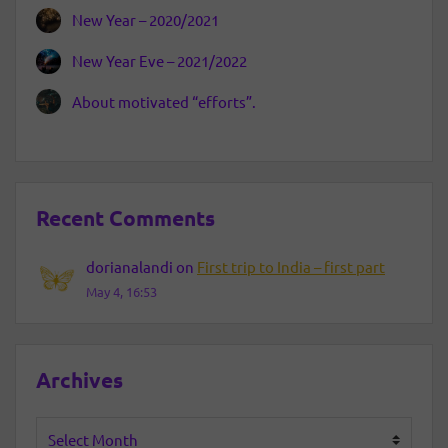
New Year – 2020/2021
New Year Eve – 2021/2022
About motivated “efforts”.
Recent Comments
dorianalandi
on
First trip to India – first part
May 4, 16:53
Archives
Archives